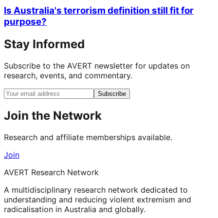
Is Australia's terrorism definition still fit for
purpose?
Stay Informed
Subscribe to the AVERT newsletter for updates on
research, events, and commentary.
Subscribe
Join the Network
Research and affiliate memberships available.
Join
AVERT Research Network
A multidisciplinary research network dedicated to
understanding and reducing violent extremism and
radicalisation in Australia and globally.