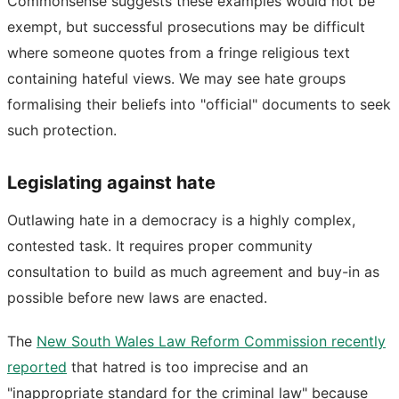
Commonsense suggests these examples would not be
exempt, but successful prosecutions may be difficult
where someone quotes from a fringe religious text
containing hateful views. We may see hate groups
formalising their beliefs into "official" documents to seek
such protection.
Legislating against hate
Outlawing hate in a democracy is a highly complex,
contested task. It requires proper community
consultation to build as much agreement and buy-in as
possible before new laws are enacted.
The
New South Wales Law Reform Commission recently
reported
that hatred is too imprecise and an
"inappropriate standard for the criminal law" because