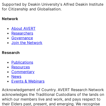
Supported by Deakin University's Alfred Deakin Institute
for Citizenship and Globalisation.
Network
About AVERT
Researchers
Governance
Join the Network
Research
Publications
Resources
Commentary
News
Events & Webinars
Acknowledgement of Country.
AVERT Research Network
acknowledges the Traditional Custodians of the lands on
which our members live and work, and pays respect to
their Elders past, present, and emerging. We recognise