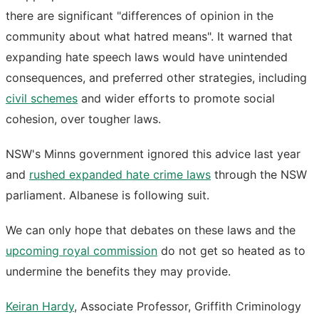
there are significant "differences of opinion in the
community about what hatred means". It warned that
expanding hate speech laws would have unintended
consequences, and preferred other strategies, including
civil schemes
and wider efforts to promote social
cohesion, over tougher laws.
NSW's Minns government ignored this advice last year
and
rushed expanded hate crime laws
through the NSW
parliament. Albanese is following suit.
We can only hope that debates on these laws and the
upcoming royal commission
do not get so heated as to
undermine the benefits they may provide.
Keiran Hardy
, Associate Professor, Griffith Criminology