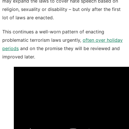
may expand the laws to cover hate speech based on
religion, sexuality or disability – but only after the first
lot of laws are enacted.
This continues a well-worn pattern of enacting
problematic terrorism laws urgently,
often over holiday
periods
and on the promise they will be reviewed and
improved later.