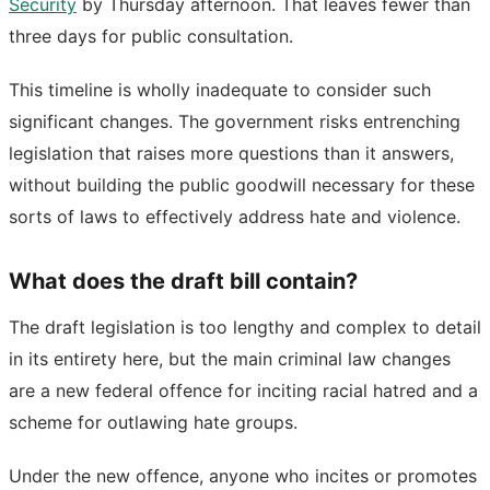
Security
by Thursday afternoon. That leaves fewer than
three days for public consultation.
This timeline is wholly inadequate to consider such
significant changes. The government risks entrenching
legislation that raises more questions than it answers,
without building the public goodwill necessary for these
sorts of laws to effectively address hate and violence.
What does the draft bill contain?
The draft legislation is too lengthy and complex to detail
in its entirety here, but the main criminal law changes
are a new federal offence for inciting racial hatred and a
scheme for outlawing hate groups.
Under the new offence, anyone who incites or promotes