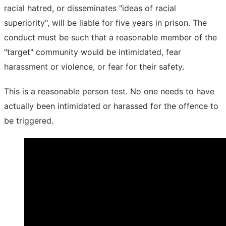
racial hatred, or disseminates "ideas of racial
superiority", will be liable for five years in prison. The
conduct must be such that a reasonable member of the
"target" community would be intimidated, fear
harassment or violence, or fear for their safety.
This is a reasonable person test. No one needs to have
actually been intimidated or harassed for the offence to
be triggered.