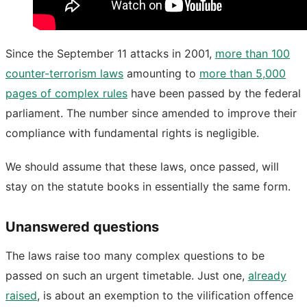
Since the September 11 attacks in 2001,
more than 100
counter-terrorism laws
amounting to
more than 5,000
pages of complex rules
have been passed by the federal
parliament. The number since amended to improve their
compliance with fundamental rights is negligible.
We should assume that these laws, once passed, will
stay on the statute books in essentially the same form.
Unanswered questions
The laws raise too many complex questions to be
passed on such an urgent timetable. Just one,
already
raised
, is about an exemption to the vilification offence