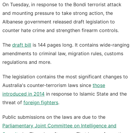
On Tuesday, in response to the Bondi terrorist attack
and mounting pressure to take strong action, the
Albanese government released draft legislation to
counter hate crime and strengthen firearm controls.
The
draft bill
is 144 pages long. It contains wide-ranging
amendments to criminal law, migration rules, customs
regulations and more.
The legislation contains the most significant changes to
Australia's counter-terrorism laws since
those
introduced in 2014
in response to Islamic State and the
threat of
foreign fighters
.
Public submissions on the laws are due to the
Parliamentary Joint Committee on Intelligence and