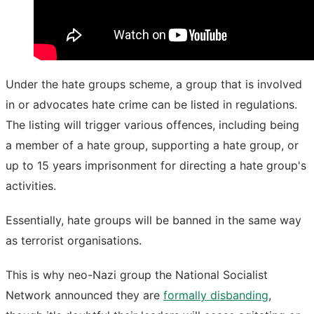
Under the hate groups scheme, a group that is involved
in or advocates hate crime can be listed in regulations.
The listing will trigger various offences, including being
a member of a hate group, supporting a hate group, or
up to 15 years imprisonment for directing a hate group's
activities.
Essentially, hate groups will be banned in the same way
as terrorist organisations.
This is why neo-Nazi group the National Socialist
Network announced they are
formally disbanding
,