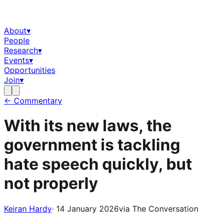
About
▾
People
Research
▾
Events
▾
Opportunities
Join
▾
← Commentary
With its new laws, the
government is tackling
hate speech quickly, but
not properly
Keiran Hardy
·
14 January 2026
via
The Conversation