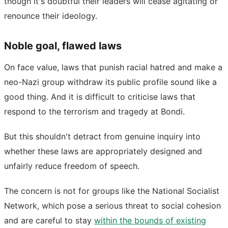
though it's doubtful their leaders will cease agitating or
renounce their ideology.
Noble goal, flawed laws
On face value, laws that punish racial hatred and make a
neo-Nazi group withdraw its public profile sound like a
good thing. And it is difficult to criticise laws that
respond to the terrorism and tragedy at Bondi.
But this shouldn't detract from genuine inquiry into
whether these laws are appropriately designed and
unfairly reduce freedom of speech.
The concern is not for groups like the National Socialist
Network, which pose a serious threat to social cohesion
and are careful to stay
within the bounds of existing