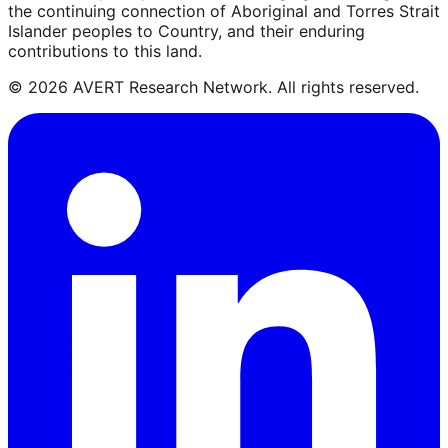
the continuing connection of Aboriginal and Torres Strait
Islander peoples to Country, and their enduring
contributions to this land.
©
2026
AVERT Research Network. All rights reserved.