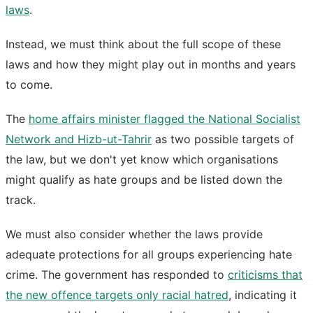
laws
.
Instead, we must think about the full scope of these
laws and how they might play out in months and years
to come.
The
home affairs minister flagged the National Socialist
Network and Hizb-ut-Tahrir
as two possible targets of
the law, but we don't yet know which organisations
might qualify as hate groups and be listed down the
track.
We must also consider whether the laws provide
adequate protections for all groups experiencing hate
crime. The government has responded to
criticisms that
the new offence targets only racial hatred
, indicating it