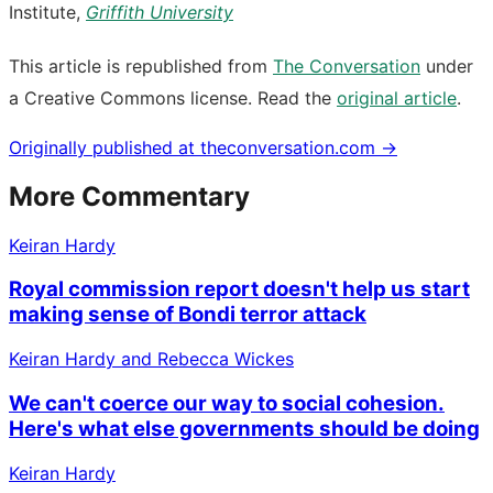
Institute,
Griffith University
This article is republished from
The Conversation
under
a Creative Commons license. Read the
original article
.
Originally published at
theconversation.com
→
More Commentary
Keiran Hardy
Royal commission report doesn't help us start
making sense of Bondi terror attack
Keiran Hardy and Rebecca Wickes
We can't coerce our way to social cohesion.
Here's what else governments should be doing
Keiran Hardy