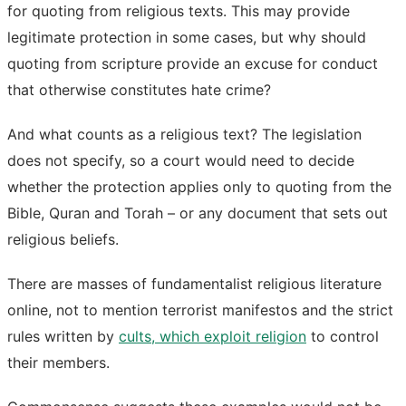
for quoting from religious texts. This may provide
legitimate protection in some cases, but why should
quoting from scripture provide an excuse for conduct
that otherwise constitutes hate crime?
And what counts as a religious text? The legislation
does not specify, so a court would need to decide
whether the protection applies only to quoting from the
Bible, Quran and Torah – or any document that sets out
religious beliefs.
There are masses of fundamentalist religious literature
online, not to mention terrorist manifestos and the strict
rules written by
cults, which exploit religion
to control
their members.