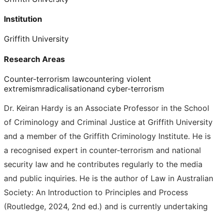
Institution
Griffith University
Research Areas
Counter-terrorism law
countering violent
extremism
radicalisation
and cyber-terrorism
Dr. Keiran Hardy is an Associate Professor in the School
of Criminology and Criminal Justice at Griffith University
and a member of the Griffith Criminology Institute. He is
a recognised expert in counter-terrorism and national
security law and he contributes regularly to the media
and public inquiries. He is the author of Law in Australian
Society: An Introduction to Principles and Process
(Routledge, 2024, 2nd ed.) and is currently undertaking