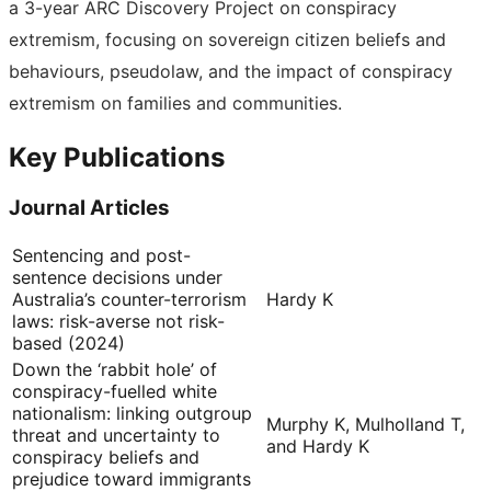
a 3-year ARC Discovery Project on conspiracy
extremism, focusing on sovereign citizen beliefs and
behaviours, pseudolaw, and the impact of conspiracy
extremism on families and communities.
Key Publications
Journal Articles
Sentencing and post-
sentence decisions under
Australia’s counter-terrorism
Hardy K
laws: risk-averse not risk-
based (2024)
Down the ‘rabbit hole’ of
conspiracy-fuelled white
nationalism: linking outgroup
Murphy K, Mulholland T,
threat and uncertainty to
and Hardy K
conspiracy beliefs and
prejudice toward immigrants