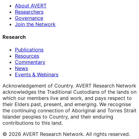
About AVERT
Researchers
Governance
Join the Network
Research
Publications
Resources
Commentary
News
Events & Webinars
Acknowledgement of Country.
AVERT Research Network
acknowledges the Traditional Custodians of the lands on
which our members live and work, and pays respect to
their Elders past, present, and emerging. We recognise
the continuing connection of Aboriginal and Torres Strait
Islander peoples to Country, and their enduring
contributions to this land.
©
2026
AVERT Research Network. All rights reserved.