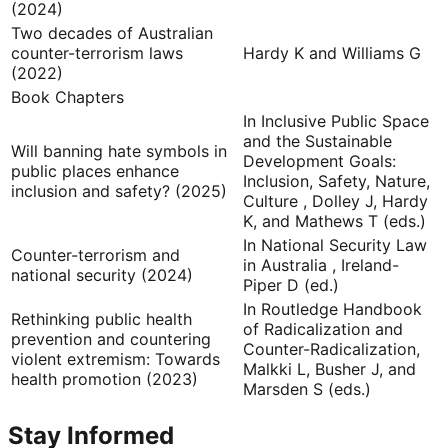
(2024)
Two decades of Australian
counter-terrorism laws
Hardy K and Williams G
(2022)
Book Chapters
In Inclusive Public Space
and the Sustainable
Will banning hate symbols in
Development Goals:
public places enhance
Inclusion, Safety, Nature,
inclusion and safety? (2025)
Culture , Dolley J, Hardy
K, and Mathews T (eds.)
In National Security Law
Counter-terrorism and
in Australia , Ireland-
national security (2024)
Piper D (ed.)
In Routledge Handbook
Rethinking public health
of Radicalization and
prevention and countering
Counter-Radicalization,
violent extremism: Towards
Malkki L, Busher J, and
health promotion (2023)
Marsden S (eds.)
Stay Informed