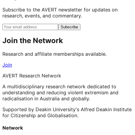
Subscribe to the AVERT newsletter for updates on
research, events, and commentary.
Subscribe
Join the Network
Research and affiliate memberships available.
Join
AVERT Research Network
A multidisciplinary research network dedicated to
understanding and reducing violent extremism and
radicalisation in Australia and globally.
Supported by Deakin University's Alfred Deakin Institute
for Citizenship and Globalisation.
Network