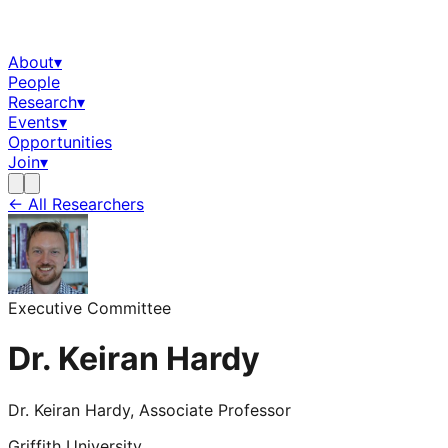
About
▾
People
Research
▾
Events
▾
Opportunities
Join
▾
← All Researchers
Executive Committee
Dr. Keiran Hardy
Dr. Keiran Hardy, Associate Professor
Griffith University