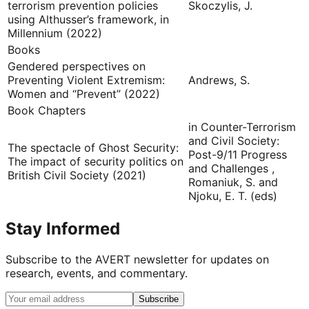
terrorism prevention policies
Skoczylis, J.
using Althusser’s framework, in
Millennium (2022)
Books
Gendered perspectives on
Preventing Violent Extremism:
Andrews, S.
Women and “Prevent” (2022)
Book Chapters
in Counter-Terrorism
and Civil Society:
The spectacle of Ghost Security:
Post-9/11 Progress
The impact of security politics on
and Challenges ,
British Civil Society (2021)
Romaniuk, S. and
Njoku, E. T. (eds)
Stay Informed
Subscribe to the AVERT newsletter for updates on
research, events, and commentary.
Subscribe