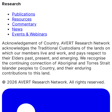
Research
Publications
Resources
Commentary
News
Events & Webinars
Acknowledgement of Country.
AVERT Research Network
acknowledges the Traditional Custodians of the lands on
which our members live and work, and pays respect to
their Elders past, present, and emerging. We recognise
the continuing connection of Aboriginal and Torres Strait
Islander peoples to Country, and their enduring
contributions to this land.
©
2026
AVERT Research Network. All rights reserved.