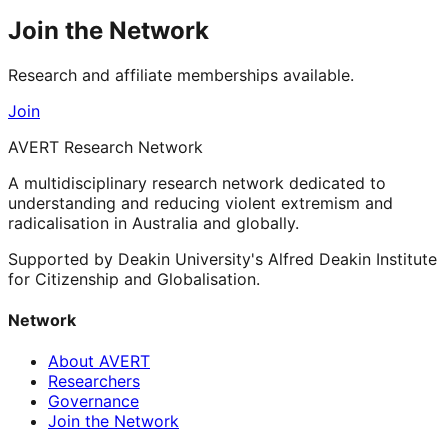
Join the Network
Research and affiliate memberships available.
Join
AVERT Research Network
A multidisciplinary research network dedicated to
understanding and reducing violent extremism and
radicalisation in Australia and globally.
Supported by Deakin University's Alfred Deakin Institute
for Citizenship and Globalisation.
Network
About AVERT
Researchers
Governance
Join the Network