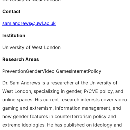
Contact
sam.andrews@uwl.ac.uk
Institution
University of West London
Research Areas
Prevention
Gender
Video Games
Internet
Policy
Dr. Sam Andrews is a researcher at the University of
West London, specializing in gender, P/CVE policy, and
online spaces. His current research interests cover video
gaming and extremism, information management, and
how gender features in counterterrorism policy and
extreme ideologies. He has published on ideology and