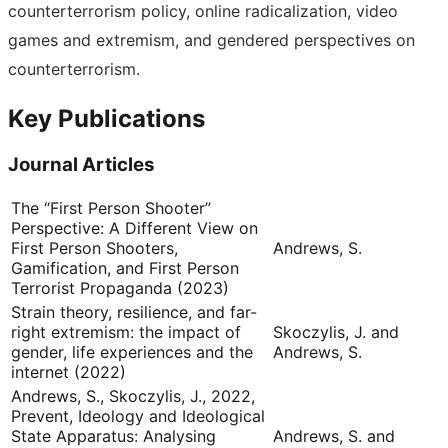
counterterrorism policy, online radicalization, video
games and extremism, and gendered perspectives on
counterterrorism.
Key Publications
Journal Articles
The “First Person Shooter”
Perspective: A Different View on
First Person Shooters,
Andrews, S.
Gamification, and First Person
Terrorist Propaganda (2023)
Strain theory, resilience, and far-
right extremism: the impact of
Skoczylis, J. and
gender, life experiences and the
Andrews, S.
internet (2022)
Andrews, S., Skoczylis, J., 2022,
Prevent, Ideology and Ideological
State Apparatus: Analysing
Andrews, S. and