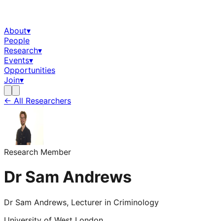
About
▾
People
Research
▾
Events
▾
Opportunities
Join
▾
← All Researchers
Research Member
Dr Sam Andrews
Dr Sam Andrews, Lecturer in Criminology
University of West London