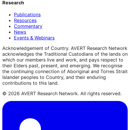
Research
Publications
Resources
Commentary
News
Events & Webinars
Acknowledgement of Country.
AVERT Research Network
acknowledges the Traditional Custodians of the lands on
which our members live and work, and pays respect to
their Elders past, present, and emerging. We recognise
the continuing connection of Aboriginal and Torres Strait
Islander peoples to Country, and their enduring
contributions to this land.
©
2026
AVERT Research Network. All rights reserved.