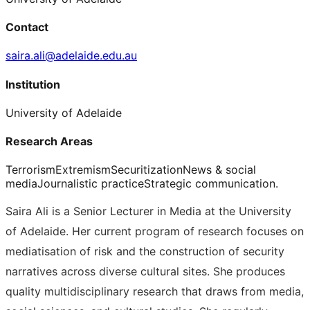
Contact
saira.ali@adelaide.edu.au
Institution
University of Adelaide
Research Areas
Terrorism
Extremism
Securitization
News & social
media
Journalistic practice
Strategic communication.
Saira Ali is a Senior Lecturer in Media at the University
of Adelaide. Her current program of research focuses on
mediatisation of risk and the construction of security
narratives across diverse cultural sites. She produces
quality multidisciplinary research that draws from media,