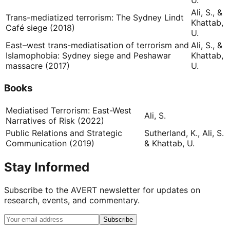
U.
Ali, S., &
Trans-mediatized terrorism: The Sydney Lindt
Khattab,
Café siege (2018)
U.
East–west trans-mediatisation of terrorism and
Ali, S., &
Islamophobia: Sydney siege and Peshawar
Khattab,
massacre (2017)
U.
Books
Mediatised Terrorism: East-West
Ali, S.
Narratives of Risk (2022)
Public Relations and Strategic
Sutherland, K., Ali, S.
Communication (2019)
& Khattab, U.
Stay Informed
Subscribe to the AVERT newsletter for updates on
research, events, and commentary.
Subscribe