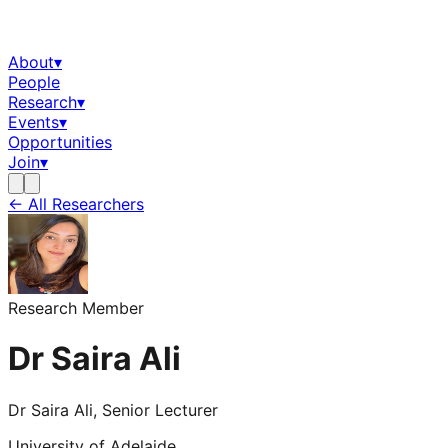
About
▾
People
Research
▾
Events
▾
Opportunities
Join
▾
← All Researchers
Research Member
Dr Saira Ali
Dr Saira Ali, Senior Lecturer
University of Adelaide