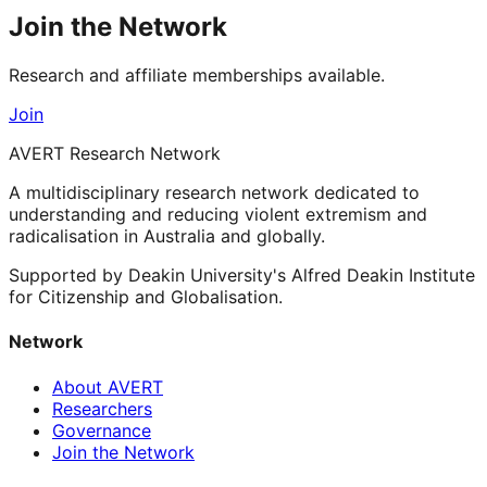
Join the Network
Research and affiliate memberships available.
Join
AVERT Research Network
A multidisciplinary research network dedicated to
understanding and reducing violent extremism and
radicalisation in Australia and globally.
Supported by Deakin University's Alfred Deakin Institute
for Citizenship and Globalisation.
Network
About AVERT
Researchers
Governance
Join the Network