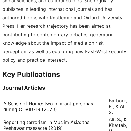
social sciences, and cultural studies. She regularly
publishes in leading international journals and has
authored books with Routledge and Oxford University
Press. Her research trajectory has been aimed at
contributing to contemporary debates, generating
knowledge about the impact of media on risk
perception, as well as exploring how East-West security
policy and practice intersect.
Key Publications
Journal Articles
Barbour,
A Sense of Home: two migrant personas
K., & Ali,
during COVID-19 (2023)
S.
Ali, S., &
Reporting terrorism in Muslim Asia: the
Khattab,
Peshawar massacre (2019)