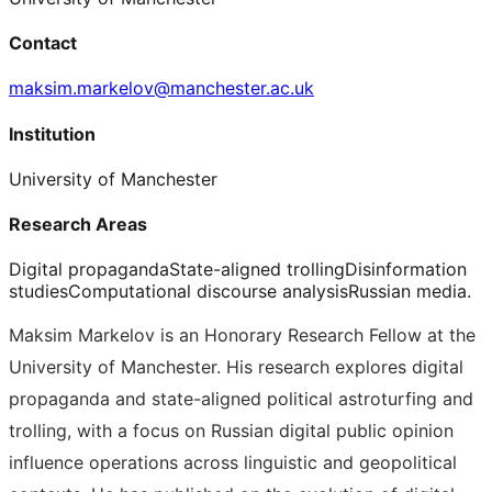
Contact
maksim.markelov@manchester.ac.uk
Institution
University of Manchester
Research Areas
Digital propaganda
State-aligned trolling
Disinformation
studies
Computational discourse analysis
Russian media.
Maksim Markelov is an Honorary Research Fellow at the
University of Manchester. His research explores digital
propaganda and state-aligned political astroturfing and
trolling, with a focus on Russian digital public opinion
influence operations across linguistic and geopolitical