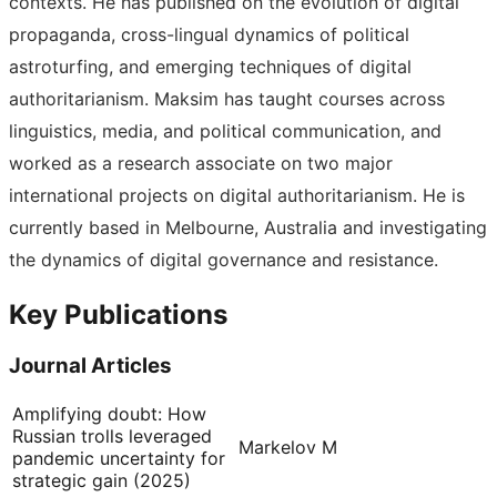
contexts. He has published on the evolution of digital
propaganda, cross-lingual dynamics of political
astroturfing, and emerging techniques of digital
authoritarianism. Maksim has taught courses across
linguistics, media, and political communication, and
worked as a research associate on two major
international projects on digital authoritarianism. He is
currently based in Melbourne, Australia and investigating
the dynamics of digital governance and resistance.
Key Publications
Journal Articles
Amplifying doubt: How
Russian trolls leveraged
Markelov M
pandemic uncertainty for
strategic gain (2025)