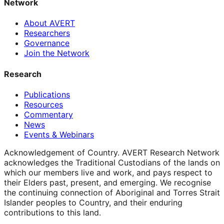
Network
About AVERT
Researchers
Governance
Join the Network
Research
Publications
Resources
Commentary
News
Events & Webinars
Acknowledgement of Country.
AVERT Research Network
acknowledges the Traditional Custodians of the lands on
which our members live and work, and pays respect to
their Elders past, present, and emerging. We recognise
the continuing connection of Aboriginal and Torres Strait
Islander peoples to Country, and their enduring
contributions to this land.