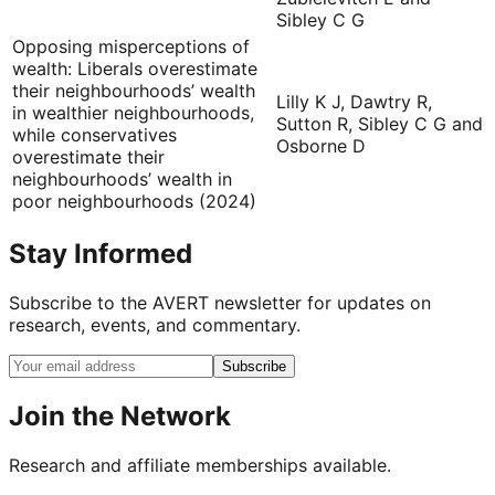
Sibley C G
Opposing misperceptions of
wealth: Liberals overestimate
their neighbourhoods’ wealth
Lilly K J, Dawtry R,
in wealthier neighbourhoods,
Sutton R, Sibley C G and
while conservatives
Osborne D
overestimate their
neighbourhoods’ wealth in
poor neighbourhoods (2024)
Stay Informed
Subscribe to the AVERT newsletter for updates on
research, events, and commentary.
Subscribe
Join the Network
Research and affiliate memberships available.