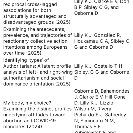
Lilly K J, Clarke E V, Don
reciprocal cross-lagged
B P, Sibley C G, and
associations for both
Osborne D
structurally advantaged and
disadvantaged groups (2025)
Examining the antecedents,
prevalence, and trajectories of
Lilly K J, González R,
reactionary collective action
Houkamau C A, Sibley C
intentions among Europeans
G and Osborne D
over time (2025)
Identifying ‘types’ of
Authoritarians: A latent profile
Lilly K J, Costello T H,
analysis of left- and right-wing
Sibley, C G and Osborne
authoritarianism and social
D
dominance orientation (2025)
Osborne D, Bahamondes
J, Clarke E V, Hill Cone
My body, my choice?
D, Lilly K J, Lizzio-
Examining the distinct profiles
Wilson M, Rivera
underlying attitudes toward
Pichardo E J, Satherley
abortion and COVID-19
N, Simionato N M,
mandates (2024)
Thomas E F,
Zubielevitch E and