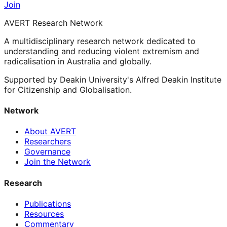
Join
AVERT Research Network
A multidisciplinary research network dedicated to
understanding and reducing violent extremism and
radicalisation in Australia and globally.
Supported by Deakin University's Alfred Deakin Institute
for Citizenship and Globalisation.
Network
About AVERT
Researchers
Governance
Join the Network
Research
Publications
Resources
Commentary