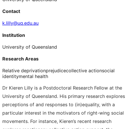
Contact
k.lilly@uq.edu.au
Institution
University of Queensland
Research Areas
Relative deprivation
prejudice
collective action
social
identity
mental health
Dr Kieren Lilly is a Postdoctoral Research Fellow at the
University of Queensland. His primary research explores
perceptions of and responses to (in)equality, with a
particular interest in the motivators of right-wing social
movements. For instance, Kieren’s recent research