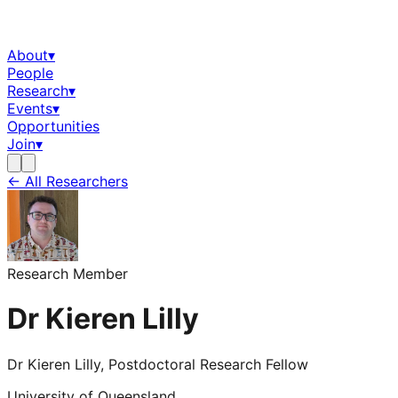
About
▾
People
Research
▾
Events
▾
Opportunities
Join
▾
← All Researchers
Research Member
Dr Kieren Lilly
Dr Kieren Lilly, Postdoctoral Research Fellow
University of Queensland