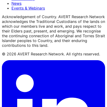
News
Events & Webinars
Acknowledgement of Country.
AVERT Research Network
acknowledges the Traditional Custodians of the lands on
which our members live and work, and pays respect to
their Elders past, present, and emerging. We recognise
the continuing connection of Aboriginal and Torres Strait
Islander peoples to Country, and their enduring
contributions to this land.
©
2026
AVERT Research Network. All rights reserved.