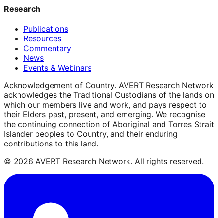
Research
Publications
Resources
Commentary
News
Events & Webinars
Acknowledgement of Country.
AVERT Research Network
acknowledges the Traditional Custodians of the lands on
which our members live and work, and pays respect to
their Elders past, present, and emerging. We recognise
the continuing connection of Aboriginal and Torres Strait
Islander peoples to Country, and their enduring
contributions to this land.
©
2026
AVERT Research Network. All rights reserved.