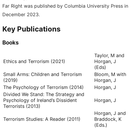
Far Right was published by Columbia University Press in
December 2023.
Key Publications
Books
Taylor, M and
Ethics and Terrorism (2021)
Horgan, J
(Eds)
Small Arms: Children and Terrorism
Bloom, M with
(2019)
Horgan, J
The Psychology of Terrorism (2014)
Horgan, J
Divided We Stand: The Strategy and
Psychology of Ireland’s Dissident
Horgan, J
Terrorists (2013)
Horgan, J and
Terrorism Studies: A Reader (2011)
Braddock, K
(Eds.)