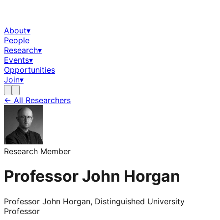
About
▾
People
Research
▾
Events
▾
Opportunities
Join
▾
← All Researchers
Research Member
Professor John Horgan
Professor John Horgan, Distinguished University
Professor