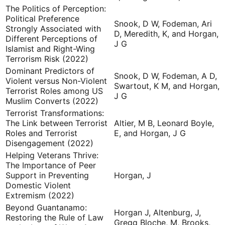
The Politics of Perception:
Political Preference
Snook, D W, Fodeman, Ari
Strongly Associated with
D, Meredith, K, and Horgan,
Different Perceptions of
J G
Islamist and Right-Wing
Terrorism Risk (2022)
Dominant Predictors of
Snook, D W, Fodeman, A D,
Violent versus Non-Violent
Swartout, K M, and Horgan,
Terrorist Roles among US
J G
Muslim Converts (2022)
Terrorist Transformations:
The Link between Terrorist
Altier, M B, Leonard Boyle,
Roles and Terrorist
E, and Horgan, J G
Disengagement (2022)
Helping Veterans Thrive:
The Importance of Peer
Support in Preventing
Horgan, J
Domestic Violent
Extremism (2022)
Beyond Guantanamo:
Horgan J, Altenburg, J,
Restoring the Rule of Law
Gregg Bloche, M, Brooks,