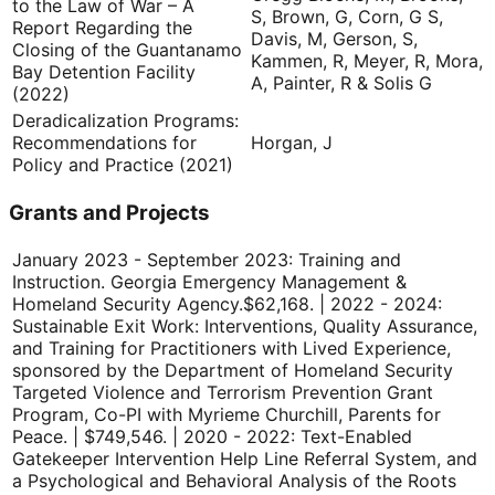
to the Law of War – A
S, Brown, G, Corn, G S,
Report Regarding the
Davis, M, Gerson, S,
Closing of the Guantanamo
Kammen, R, Meyer, R, Mora,
Bay Detention Facility
A, Painter, R & Solis G
(2022)
Deradicalization Programs:
Recommendations for
Horgan, J
Policy and Practice (2021)
Grants and Projects
January 2023 - September 2023: Training and
Instruction. Georgia Emergency Management &
Homeland Security Agency.
$62,168. | 2022 - 2024:
Sustainable Exit Work: Interventions, Quality Assurance,
and Training for Practitioners with Lived Experience,
sponsored by the Department of Homeland Security
Targeted Violence and Terrorism Prevention Grant
Program, Co-PI with Myrieme Churchill, Parents for
Peace. | $749,546. | 2020 - 2022: Text-Enabled
Gatekeeper Intervention Help Line Referral System, and
a Psychological and Behavioral Analysis of the Roots