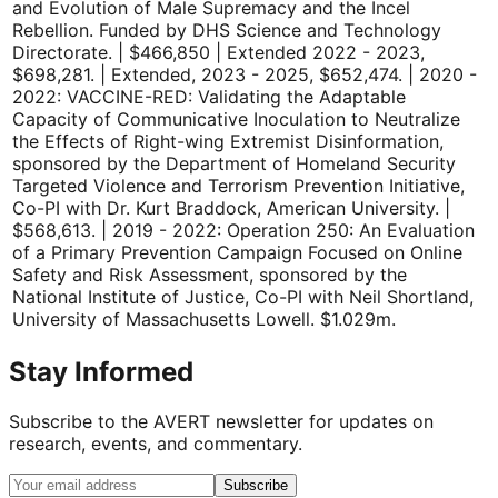
and Evolution of Male Supremacy and the Incel
Rebellion. Funded by DHS Science and Technology
Directorate. | $466,850 | Extended 2022 - 2023,
$698,281. | Extended, 2023 - 2025, $652,474. | 2020 -
2022: VACCINE-RED: Validating the Adaptable
Capacity of Communicative Inoculation to Neutralize
the Effects of Right-wing Extremist Disinformation,
sponsored by the Department of Homeland Security
Targeted Violence and Terrorism Prevention Initiative,
Co-PI with Dr. Kurt Braddock, American University. |
$568,613. | 2019 - 2022: Operation 250: An Evaluation
of a Primary Prevention Campaign Focused on Online
Safety and Risk Assessment, sponsored by the
National Institute of Justice, Co-PI with Neil Shortland,
University of Massachusetts Lowell. $1.029m.
Stay Informed
Subscribe to the AVERT newsletter for updates on
research, events, and commentary.
Subscribe