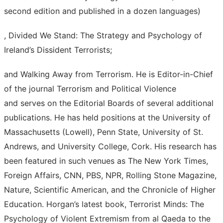
second edition and published in a dozen languages)
, Divided We Stand: The Strategy and Psychology of
Ireland’s Dissident Terrorists;
and Walking Away from Terrorism. He is Editor-in-Chief
of the journal Terrorism and Political Violence
and serves on the Editorial Boards of several additional
publications. He has held positions at the University of
Massachusetts (Lowell), Penn State, University of St.
Andrews, and University College, Cork. His research has
been featured in such venues as The New York Times,
Foreign Affairs, CNN, PBS, NPR, Rolling Stone Magazine,
Nature, Scientific American, and the Chronicle of Higher
Education. Horgan’s latest book, Terrorist Minds: The
Psychology of Violent Extremism from al Qaeda to the