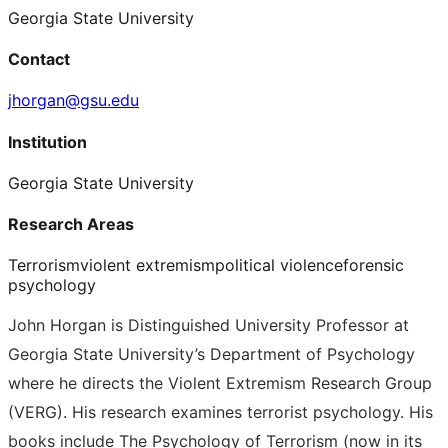
Georgia State University
Contact
jhorgan@gsu.edu
Institution
Georgia State University
Research Areas
Terrorism
violent extremism
political violence
forensic
psychology
John Horgan is Distinguished University Professor at
Georgia State University’s Department of Psychology
where he directs the Violent Extremism Research Group
(VERG). His research examines terrorist psychology. His
books include The Psychology of Terrorism (now in its