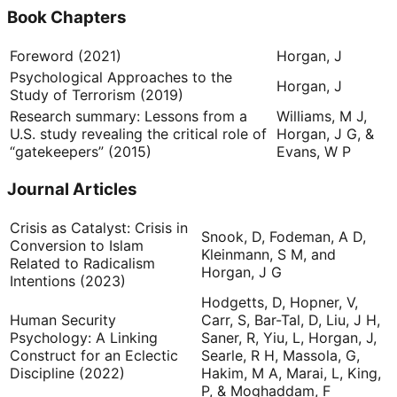
Book Chapters
Foreword (2021)
Horgan, J
Psychological Approaches to the
Horgan, J
Study of Terrorism (2019)
Research summary: Lessons from a
Williams, M J,
U.S. study revealing the critical role of
Horgan, J G, &
“gatekeepers” (2015)
Evans, W P
Journal Articles
Crisis as Catalyst: Crisis in
Snook, D, Fodeman, A D,
Conversion to Islam
Kleinmann, S M, and
Related to Radicalism
Horgan, J G
Intentions (2023)
Hodgetts, D, Hopner, V,
Human Security
Carr, S, Bar-Tal, D, Liu, J H,
Psychology: A Linking
Saner, R, Yiu, L, Horgan, J,
Construct for an Eclectic
Searle, R H, Massola, G,
Discipline (2022)
Hakim, M A, Marai, L, King,
P, & Moghaddam, F