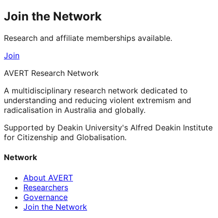
Join the Network
Research and affiliate memberships available.
Join
AVERT Research Network
A multidisciplinary research network dedicated to
understanding and reducing violent extremism and
radicalisation in Australia and globally.
Supported by Deakin University's Alfred Deakin Institute
for Citizenship and Globalisation.
Network
About AVERT
Researchers
Governance
Join the Network