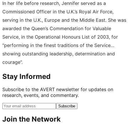
In her life before research, Jennifer served as a
Commissioned Officer in the U.K.’s Royal Air Force,
serving in the U.K., Europe and the Middle East. She was
awarded the Queen’s Commendation for Valuable
Service, in the Operational Honours List of 2003, for
“performing in the finest traditions of the Service…
showing outstanding leadership, determination and
courage”.
Stay Informed
Subscribe to the AVERT newsletter for updates on
research, events, and commentary.
Subscribe
Join the Network