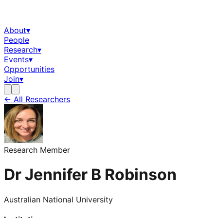
About
▾
People
Research
▾
Events
▾
Opportunities
Join
▾
← All Researchers
Research Member
Dr Jennifer B Robinson
Australian National University