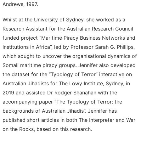
Andrews, 1997.
Whilst at the University of Sydney, she worked as a
Research Assistant for the Australian Research Council
funded project “Maritime Piracy Business Networks and
Institutions in Africa”, led by Professor Sarah G. Phillips,
which sought to uncover the organisational dynamics of
Somali maritime piracy groups. Jennifer also developed
the dataset for the “Typology of Terror” interactive on
Australian Jihadists for The Lowy Institute, Sydney, in
2019 and assisted Dr Rodger Shanahan with the
accompanying paper “The Typology of Terror: the
backgrounds of Australian Jihadis”. Jennifer has
published short articles in both The Interpreter and War
on the Rocks, based on this research.