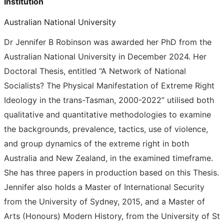
Institution
Australian National University
Dr Jennifer B Robinson was awarded her PhD from the
Australian National University in December 2024. Her
Doctoral Thesis, entitled “A Network of National
Socialists? The Physical Manifestation of Extreme Right
Ideology in the trans-Tasman, 2000-2022” utilised both
qualitative and quantitative methodologies to examine
the backgrounds, prevalence, tactics, use of violence,
and group dynamics of the extreme right in both
Australia and New Zealand, in the examined timeframe.
She has three papers in production based on this Thesis.
Jennifer also holds a Master of International Security
from the University of Sydney, 2015, and a Master of
Arts (Honours) Modern History, from the University of St