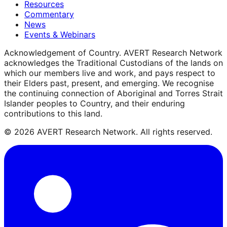
Resources
Commentary
News
Events & Webinars
Acknowledgement of Country.
AVERT Research Network
acknowledges the Traditional Custodians of the lands on
which our members live and work, and pays respect to
their Elders past, present, and emerging. We recognise
the continuing connection of Aboriginal and Torres Strait
Islander peoples to Country, and their enduring
contributions to this land.
©
2026
AVERT Research Network. All rights reserved.