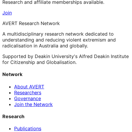
Research and affiliate memberships available.
Join
AVERT Research Network
A multidisciplinary research network dedicated to
understanding and reducing violent extremism and
radicalisation in Australia and globally.
Supported by Deakin University's Alfred Deakin Institute
for Citizenship and Globalisation.
Network
About AVERT
Researchers
Governance
Join the Network
Research
Publications