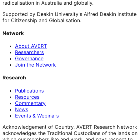
radicalisation in Australia and globally.
Supported by Deakin University's Alfred Deakin Institute
for Citizenship and Globalisation.
Network
About AVERT
Researchers
Governance
Join the Network
Research
Publications
Resources
Commentary
News
Events & Webinars
Acknowledgement of Country.
AVERT Research Network
acknowledges the Traditional Custodians of the lands on
which our members live and work, and pays respect to