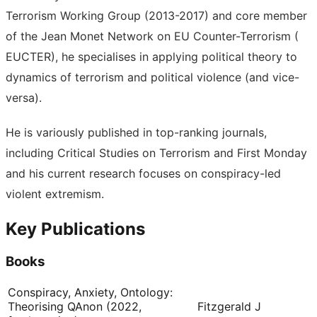
Terrorism Working Group (2013-2017) and core member
of the Jean Monet Network on EU Counter-Terrorism (
EUCTER), he specialises in applying political theory to
dynamics of terrorism and political violence (and vice-
versa).
He is variously published in top-ranking journals,
including Critical Studies on Terrorism and First Monday
and his current research focuses on conspiracy-led
violent extremism.
Key Publications
Books
Conspiracy, Anxiety, Ontology:
Theorising QAnon (2022,
Fitzgerald J