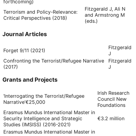
forthcoming)
Fitzgerald J, Ali N
Terrorism and Policy-Relevance:
and Armstrong M
Critical Perspectives (2018)
(eds.)
Journal Articles
Fitzgerald
Forget 9/11 (2021)
J
Confronting the Terrorist/Refugee Narrative
Fitzgerald
(2017)
J
Grants and Projects
Irish Research
‘Interrogating the Terrorist/Refugee
Council New
Narrative’
€25,000
Foundations
Erasmus Mundus International Master in
Security Intelligence and Strategic
€3.2 million
Studies (IMSISS) (2016-2021)
Erasmus Mundus International Master in