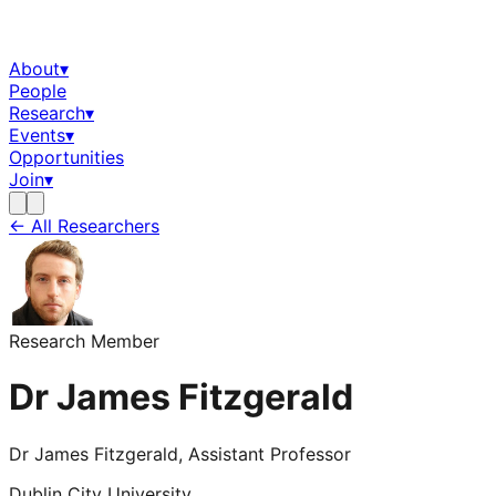
About
▾
People
Research
▾
Events
▾
Opportunities
Join
▾
← All Researchers
Research Member
Dr James Fitzgerald
Dr James Fitzgerald, Assistant Professor
Dublin City University