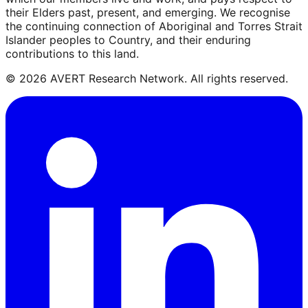
their Elders past, present, and emerging. We recognise
the continuing connection of Aboriginal and Torres Strait
Islander peoples to Country, and their enduring
contributions to this land.
©
2026
AVERT Research Network. All rights reserved.