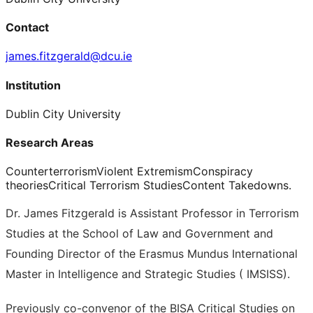
Contact
james.fitzgerald@dcu.ie
Institution
Dublin City University
Research Areas
Counterterrorism
Violent Extremism
Conspiracy
theories
Critical Terrorism Studies
Content Takedowns.
Dr. James Fitzgerald is Assistant Professor in Terrorism
Studies at the School of Law and Government and
Founding Director of the Erasmus Mundus International
Master in Intelligence and Strategic Studies ( IMSISS).
Previously co-convenor of the BISA Critical Studies on