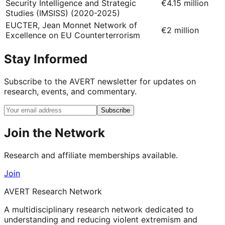
Security Intelligence and Strategic
€4.15 million
Studies (IMSISS) (2020-2025)
EUCTER, Jean Monnet Network of
€2 million
Excellence on EU Counterterrorism
Stay Informed
Subscribe to the AVERT newsletter for updates on
research, events, and commentary.
Subscribe
Join the Network
Research and affiliate memberships available.
Join
AVERT Research Network
A multidisciplinary research network dedicated to
understanding and reducing violent extremism and