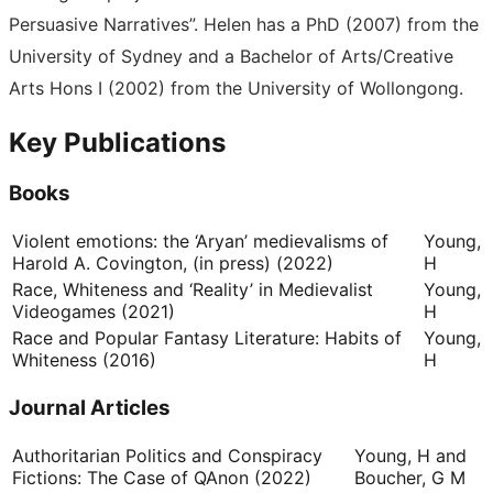
Persuasive Narratives”. Helen has a PhD (2007) from the
University of Sydney and a Bachelor of Arts/Creative
Arts Hons I (2002) from the University of Wollongong.
Key Publications
Books
Violent emotions: the ‘Aryan’ medievalisms of
Young,
Harold A. Covington, (in press) (2022)
H
Race, Whiteness and ‘Reality’ in Medievalist
Young,
Videogames (2021)
H
Race and Popular Fantasy Literature: Habits of
Young,
Whiteness (2016)
H
Journal Articles
Authoritarian Politics and Conspiracy
Young, H and
Fictions: The Case of QAnon (2022)
Boucher, G M