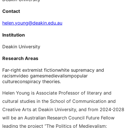
Contact
helen.young@deakin.edu.au
Institution
Deakin University
Research Areas
Far-right extremist fiction
white supremacy and
racism
video games
medievalism
popular
culture
conspiracy theories.
Helen Young is Associate Professor of literary and
cultural studies in the School of Communication and
Creative Arts at Deakin University, and from 2024-2028
will be an Australian Research Council Future Fellow
leading the project “The Politics of Medievalism: