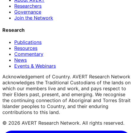
Researchers
Governance
Join the Network
Research
Publications
Resources
Commentary
News
Events & Webinars
Acknowledgement of Country.
AVERT Research Network
acknowledges the Traditional Custodians of the lands on
which our members live and work, and pays respect to
their Elders past, present, and emerging. We recognise
the continuing connection of Aboriginal and Torres Strait
Islander peoples to Country, and their enduring
contributions to this land.
©
2026
AVERT Research Network. All rights reserved.