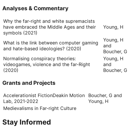
Analyses & Commentary
Why the far-right and white supremacists
have embraced the Middle Ages and their
Young, H
symbols (2021)
Young, H
What is the link between computer gaming
and
and hate-based ideologies? (2020)
Boucher, G
Normalising conspiracy theories:
Young, H
videogames, violence and the far-Right
and
(2020)
Boucher, G
Grants and Projects
Accelerationist Fiction
Deakin Motion
Boucher, G and
Lab, 2021-2022
Young, H
Medievalisms in Far-right Culture
Stay Informed