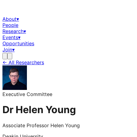
About
▾
People
Research
▾
Events
▾
Opportunities
Join
▾
← All Researchers
Executive Committee
Dr Helen Young
Associate Professor Helen Young
Deakin University