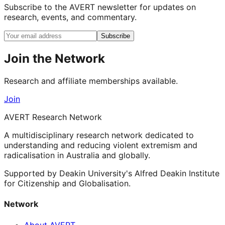
Subscribe to the AVERT newsletter for updates on
research, events, and commentary.
Subscribe
Join the Network
Research and affiliate memberships available.
Join
AVERT Research Network
A multidisciplinary research network dedicated to
understanding and reducing violent extremism and
radicalisation in Australia and globally.
Supported by Deakin University's Alfred Deakin Institute
for Citizenship and Globalisation.
Network
About AVERT