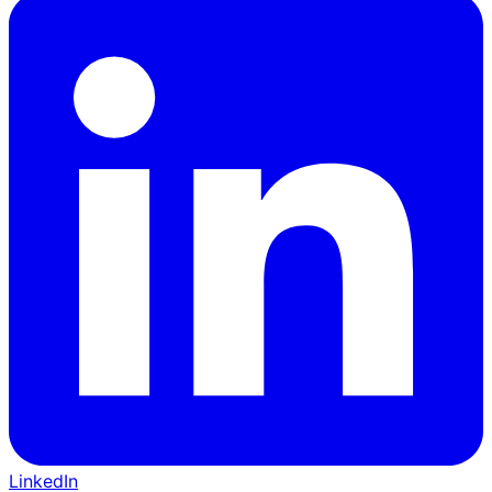
LinkedIn